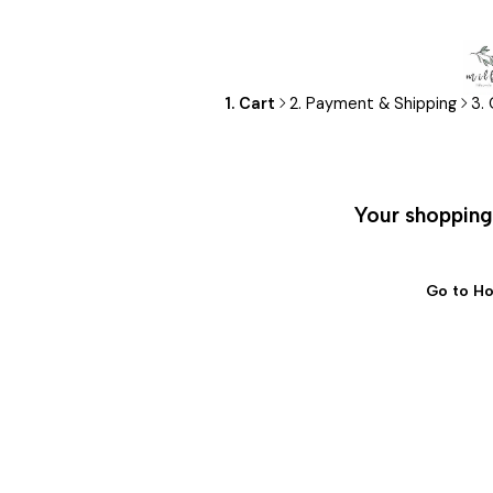
1. Cart
2. Payment & Shipping
3.
Your shopping 
Go to H