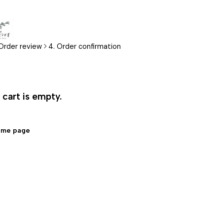
 Order review
4. Order confirmation
cart is empty.
ome page