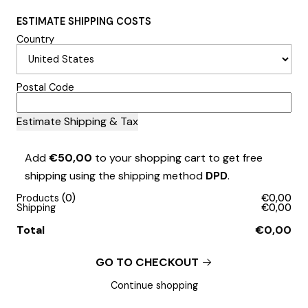
ESTIMATE SHIPPING COSTS
Country
Postal Code
Add
€50,00
to your shopping cart to get free
shipping using the shipping method
DPD
.
Products
0
€0,00
Shipping
€0,00
Total
€0,00
GO TO CHECKOUT
Continue shopping