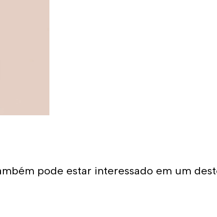
ambém pode estar interessado em um dest