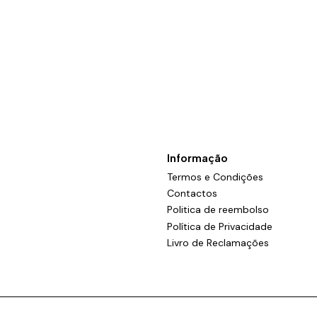
Informação
Termos e Condições
Contactos
Politica de reembolso
Política de Privacidade
Livro de Reclamações