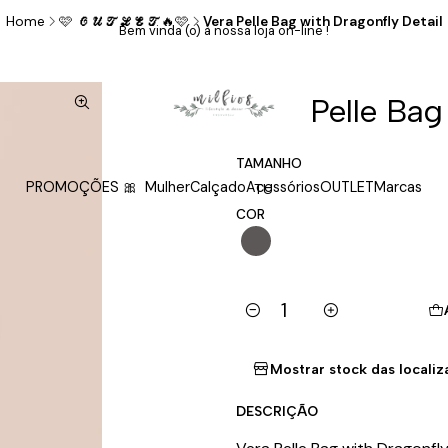
Home
🩷 𝓞𝓤𝓣𝓛𝓔𝓣🔥🩷
Vera Pelle Bag with Dragonfly Detail
Bem vinda (o) à nossa loja on-line !
|
Vera Pelle Bag
TAMANHO
PROMOÇÕES 🎀
Mulher
Calçado
Acessórios
OUTLET
Marcas
TU
COR
Quantity
Mostrar stock das locali
DESCRIÇÃO