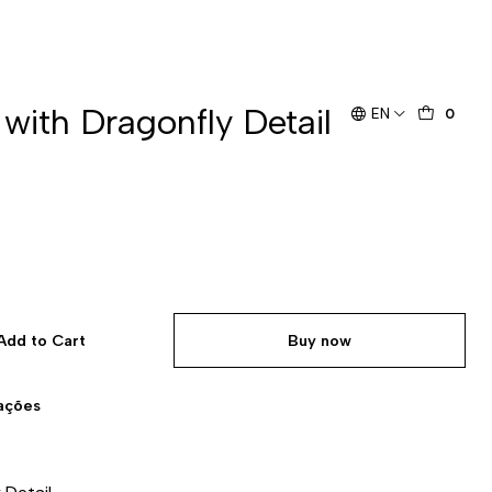
 with Dragonfly Detail
EN
0
Add to Cart
Buy now
zações