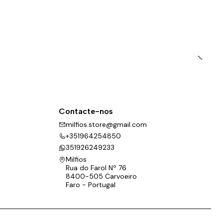
Contacte-nos
milfios.store@gmail.com
+351964254850
351926249233
Milfios
Rua do Farol Nº 76
8400-505 Carvoeiro
Faro - Portugal