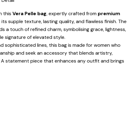
 Detail
h this
Vera Pelle bag
, expertly crafted from
premium
ts supple texture, lasting quality, and flawless finish. The
s a touch of refined charm, symbolising grace, lightness,
e signature of elevated style.
nd sophisticated lines, this bag is made for women who
nship and seek an accessory that blends artistry,
n. A statement piece that enhances any outfit and brings