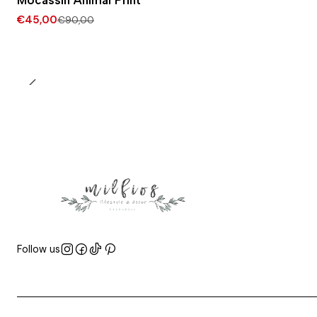
Mocassin Animal Print
€45,00
€90,00
Follow us