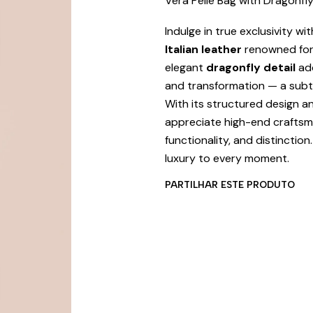
Vera Pelle Bag with Dragonfly
Indulge in true exclusivity wit
Italian leather
renowned for i
elegant
dragonfly detail
add
and transformation — a subtl
With its structured design a
appreciate high-end craftsma
functionality, and distinctio
luxury to every moment.
PARTILHAR ESTE PRODUTO