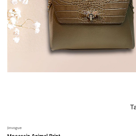
T
|
invogue
-50% DESCONTO